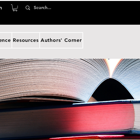
n
ence
Resources
Authors' Corner