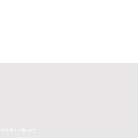
rk@hbcufdn.org