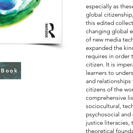
especially as these
global citizenship,
this edited collec
changing global e
of new media tech
expanded the kinds
requires in order
citizen. It is impe
 Book
learners to under
and relationships 
citizens of the wo
comprehensive lis
sociocultural, tec
psychosocial and 
justice literacies,
theoretical founda