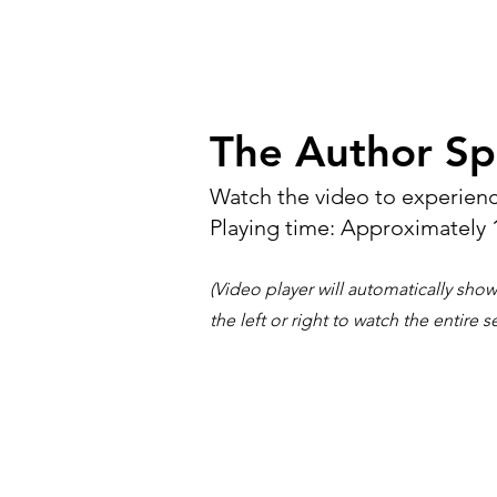
The Author Sp
Watch the video to experienc
Playing time: Approximately 
(Video player will automatically show
the left or right to watch the entire s