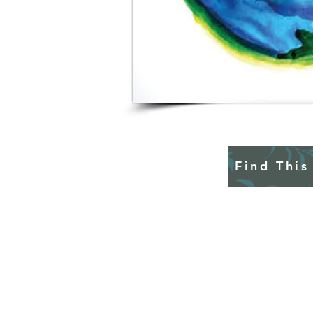
Find This