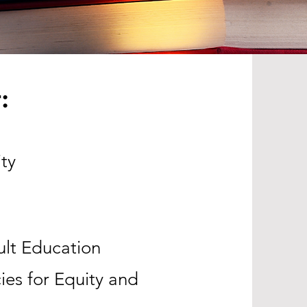
:
ty
ult Education
ies for Equity and