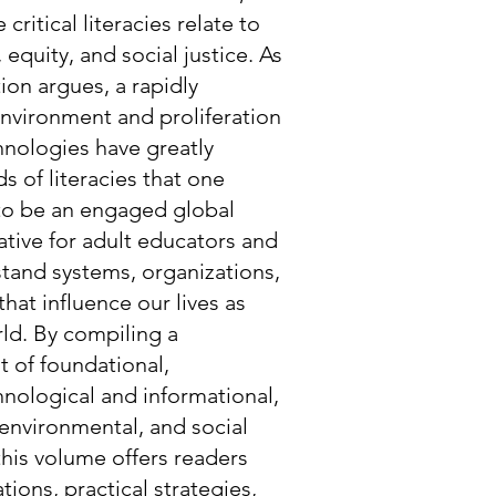
 critical literacies relate to
 equity, and social justice. As
tion argues, a rapidly
nvironment and proliferation
nologies have greatly
 of literacies that one
 to be an engaged global
rative for adult educators and
stand systems, organizations,
that influence our lives as
rld. By compiling a
t of foundational,
hnological and informational,
environmental, and social
 this volume offers readers
tions, practical strategies,