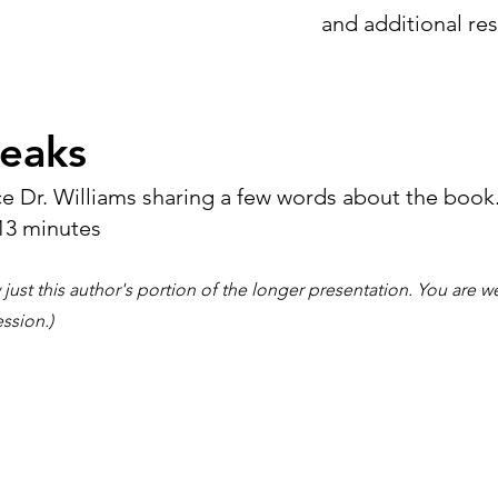
and additional re
eaks
e Dr. Williams sharing a few words about the book
13 minutes
 just this author's portion of the longer presentation. You are 
ession.)