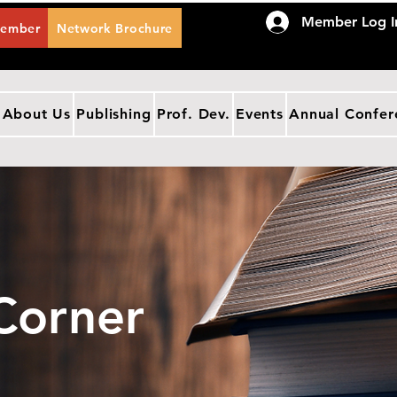
Member Log I
Member
Network Brochure
About Us
Publishing
Prof. Dev.
Events
Annual Confer
Corner
IES