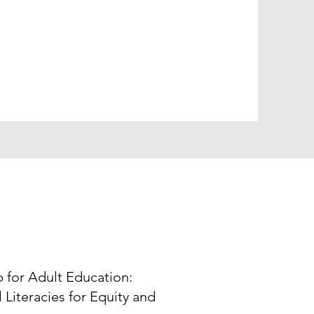
p for Adult Education:
 Literacies for Equity and