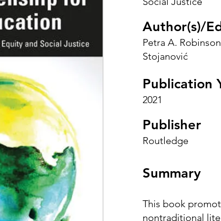
Social Justice
Author(s)/Ed
Petra A. Robinson
Stojanović
Publication 
2021
Publisher
Routledge
Summary
This book promot
nontraditional lit