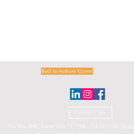
Back to Authors' Corner
O
P
M
E
N
T
N
E
T
W
Contact Us
O
R
K
P.O. Box 2546 | Prairie View, TX 77446 | 936-931-7334 |
netwo