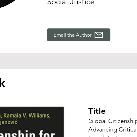
Social Justice
Email the Author
k
Title
Global Citizenshi
Advancing Critical