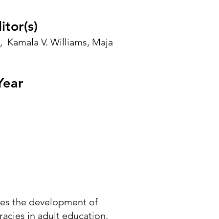
itor(s)
,
Kamala V. Williams
,
Maja
Year
es the development of
eracies in adult education,