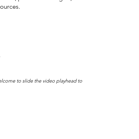
sources.
.
welcome to slide the video playhead to