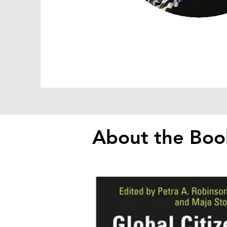
About the Boo