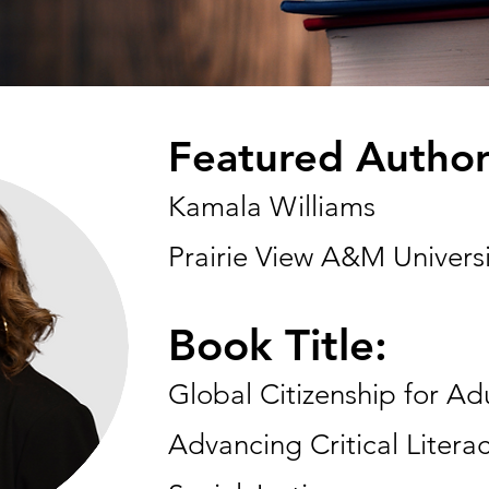
Featured Author
Kamala Williams
Prairie View A&M Universi
Book Title:
Global Citizenship for Ad
Advancing Critical Literac