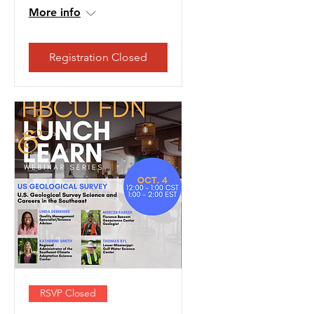
More info
Registration Closed
RSVP Closed