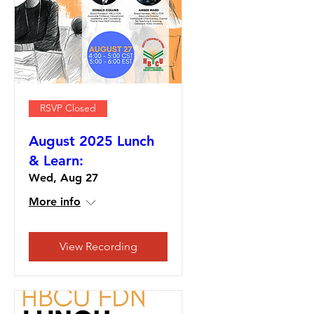
RSVP Closed
August 2025 Lunch
& Learn:
Wed, Aug 27
More info
View Recording