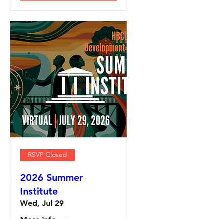
RSVP Closed
2026 Summer
Institute
Wed, Jul 29