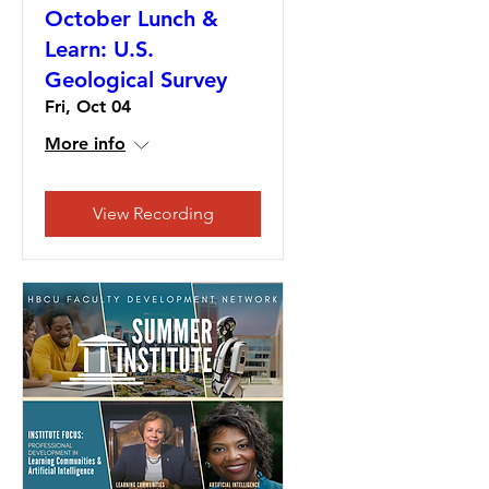
October Lunch &
Learn: U.S.
Geological Survey
Fri, Oct 04
More info
View Recording