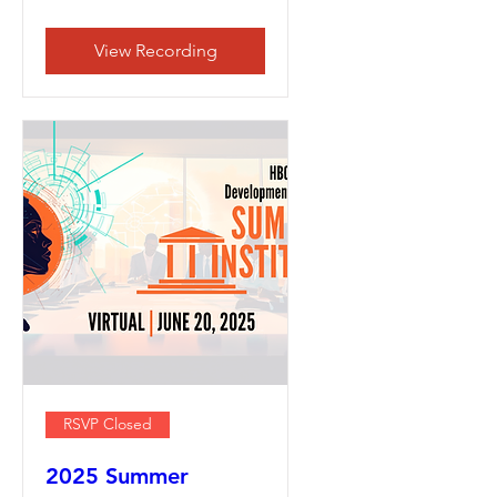
View Recording
RSVP Closed
2025 Summer