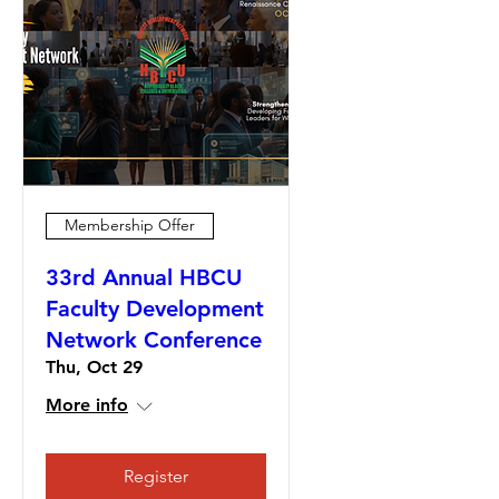
Membership Offer
33rd Annual HBCU
Faculty Development
Network Conference
Thu, Oct 29
More info
Register