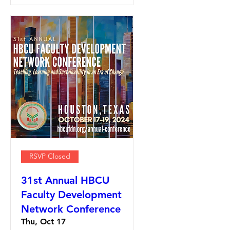
RSVP Closed
31st Annual HBCU
Faculty Development
Network Conference
Thu, Oct 17