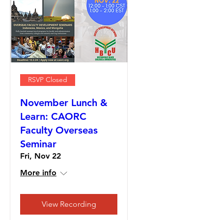
RSVP Closed
November Lunch &
Learn: CAORC
Faculty Overseas
Seminar
Fri, Nov 22
More info
View Recording