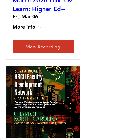
March 2026 Lunch &
Learn: Higher Ed+
Fri, Mar 06
More info
View Recording