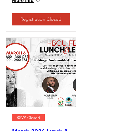
More info
Registration Closed
RSVP Closed