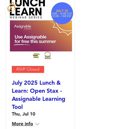
RSVP Closed
July 2025 Lunch &
Learn: Open Stax -
Assignable Learning
Tool
Thu, Jul 10
More info