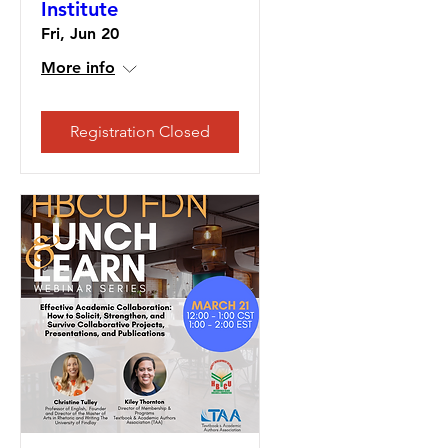
Institute
Fri, Jun 20
More info
Registration Closed