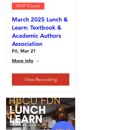
RSVP Closed
March 2025 Lunch &
Learn: Textbook &
Academic Authors
Association
Fri, Mar 21
More info
View Recording