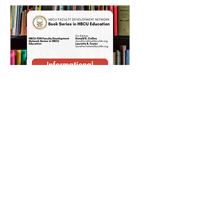
RSVP Closed
Informational
Webinar: HBCU FDN
Book Series
Fri, Nov 10
More info