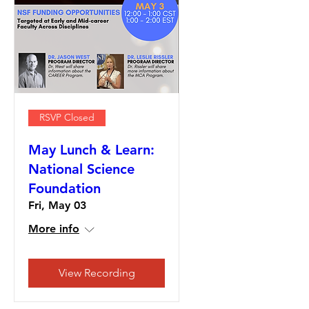
RSVP Closed
May Lunch & Learn:
National Science
Foundation
Fri, May 03
More info
View Recording