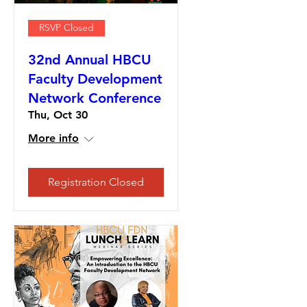
RSVP Closed
32nd Annual HBCU
Faculty Development
Network Conference
Thu, Oct 30
More info
Registration Closed