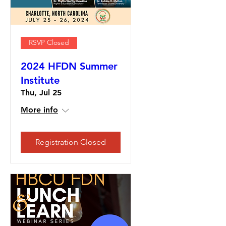
RSVP Closed
2024 HFDN Summer
Institute
Thu, Jul 25
More info
Registration Closed