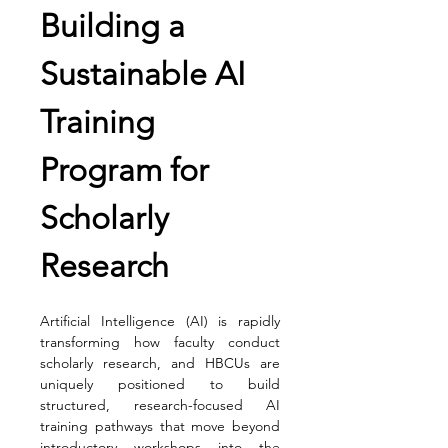
Building a 
Sustainable AI 
Training 
Program for 
Scholarly 
Research
Artificial Intelligence (AI) is rapidly 
transforming how faculty conduct 
scholarly research, and HBCUs are 
uniquely positioned to build 
structured, research-focused AI 
training pathways that move beyond 
introductory workshops into the 