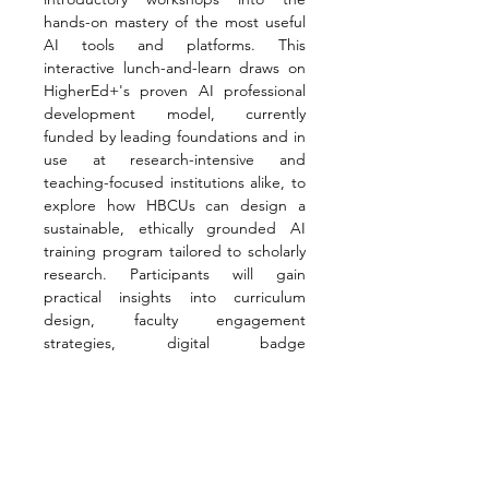
hands-on mastery of the most useful 
AI tools and platforms. This 
interactive lunch-and-learn draws on 
HigherEd+'s proven AI professional 
development model, currently 
funded by leading foundations and in 
use at research-intensive and 
teaching-focused institutions alike, to 
explore how HBCUs can design a 
sustainable, ethically grounded AI 
training program tailored to scholarly 
research. Participants will gain 
practical insights into curriculum 
design, faculty engagement 
strategies, digital badge 
credentialing, and scalable delivery 
formats that support both individual 
researchers and institutional goals.
Presenters