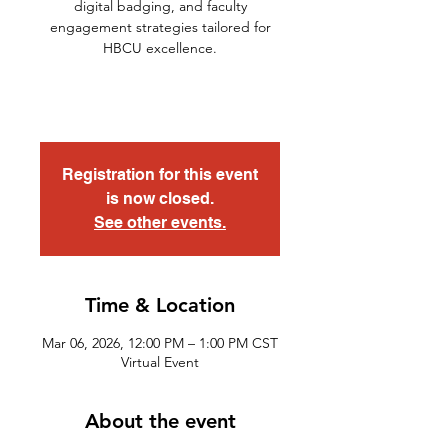
digital badging, and faculty
engagement strategies tailored for
HBCU excellence.
Registration for this event
is now closed.
See other events.
Time & Location
Mar 06, 2026, 12:00 PM – 1:00 PM CST
Virtual Event
About the event