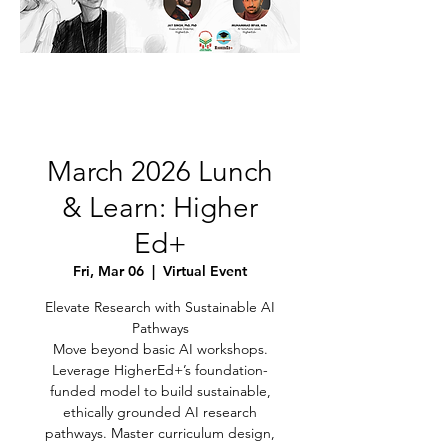
March 2026 Lunch
& Learn: Higher
Ed+
Fri, Mar 06
  |  
Virtual Event
Elevate Research with Sustainable AI
Pathways
Move beyond basic AI workshops.
Leverage HigherEd+’s foundation-
funded model to build sustainable,
ethically grounded AI research
pathways. Master curriculum design,