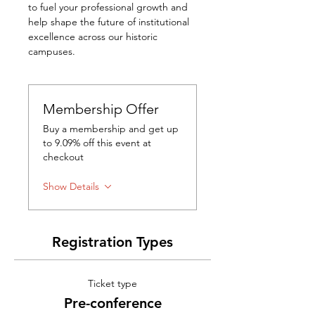
to fuel your professional growth and 
help shape the future of institutional 
excellence across our historic 
campuses.
Membership Offer
Buy a membership and get up
to 9.09% off this event at
checkout
Show Details
Registration Types
Ticket type
Pre-conference