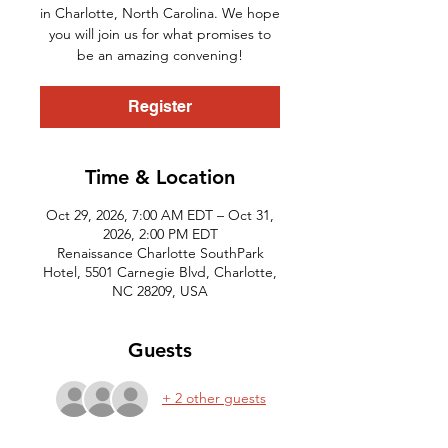
in Charlotte, North Carolina. We hope
you will join us for what promises to
be an amazing convening!
Register
Time & Location
Oct 29, 2026, 7:00 AM EDT – Oct 31,
2026, 2:00 PM EDT
Renaissance Charlotte SouthPark
Hotel, 5501 Carnegie Blvd, Charlotte,
NC 28209, USA
Guests
+ 2 other guests