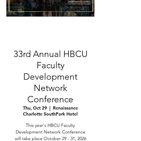
33rd Annual HBCU
Faculty
Development
Network
Conference
Thu, Oct 29
  |  
Renaissance
Charlotte SouthPark Hotel
This year's HBCU Faculty
Development Network Conference
will take place October 29 - 31, 2026