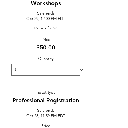
Workshops
Sale ends
Oct 29, 12:00 PM EDT
More info
Price
$50.00
Quantity
Ticket type
Professional Registration
Sale ends
Oct 28, 11:59 PM EDT
Price