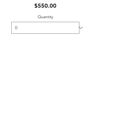
$550.00
Quantity
Ticket type
Student Registration
Sale ends
Oct 31, 12:00 PM EDT
More info
Price
$150.00
Quantity