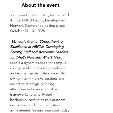
About the event
Join us in Charlotte, NC, for the 33rd 
Annual HBCU Faculty Development 
Network Conference, taking place 
October 29 – 31, 2026. 
This year’s theme,
 Strengthening 
Excellence at HBCUs: Developing 
Faculty, Staff and Academic Leaders 
for What’s Now and What’s Next, 
sparks a dynamic space for campus 
change-makers to unite, collaborate, 
and exchange disruptive ideas. By 
diving into immersive sessions and 
collective strategic planning, 
attendees will gain actionable 
frameworks to amplify their 
leadership, revolutionize classroom 
instruction, and champion student 
achievement. Secure your spot today 