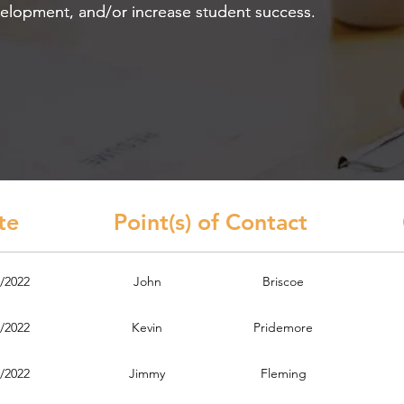
velopment, and/or increase student success.
velopment, and/or increase student success.
ate Point(s) of Contact Cont
/2022
John
Briscoe
/2022
Kevin
Pridemore
/2022
Jimmy
Fleming