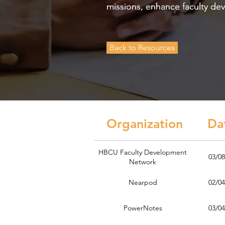
missions, enhance faculty de
missions, enhance faculty de
Back to Resources
Organization D
HBCU Faculty Development
03/08
Network
Nearpod
02/04
PowerNotes
03/04