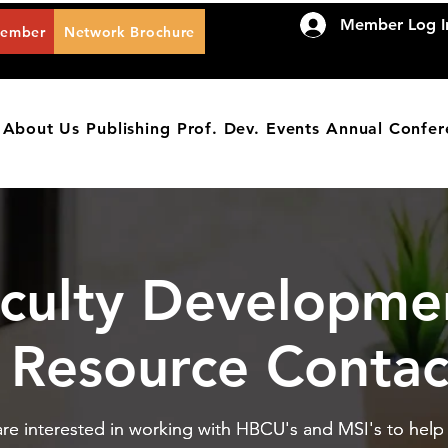
Member Log I
Member
Network Brochure
About Us
Publishing
Prof. Dev.
Events
Annual Confer
culty Developme
Resource Contac
IES
re interested in working with HBCU's and MSI's to help f
re interested in working with HBCU's and MSI's to help f