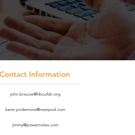
act Information
john.briscoe@hbcufdn.org
kevin.pridemore@nearpod.com
jimmy@powernotes.com