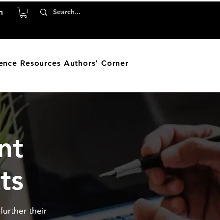
n
ence
Resources
Authors' Corner
nt
ts
urther their
urther their