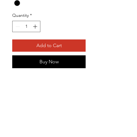
Quantity
*
Add to Cart
Buy Now
This item is a single-run
commemorative shirt. Get your
limited edition shirt that is sure to
sell out at this year's conference.
O
P
L
M
E