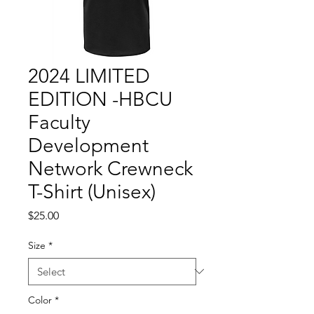
2024 LIMITED
EDITION -HBCU
Faculty
Development
Network Crewneck
T-Shirt (Unisex)
Price
$25.00
Size
*
Color
*