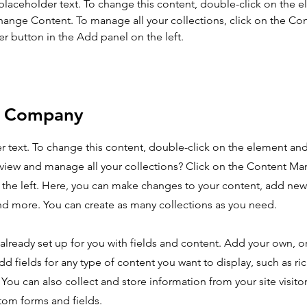
 placeholder text. To change this content, double-click on the 
hange Content. To manage all your collections, click on the Con
 button in the Add panel on the left.
e Company
er text. To change this content, double-click on the element an
view and manage all your collections? Click on the Content Ma
the left. Here, you can make changes to your content, add new 
d more. You can create as many collections as you need.
s already set up for you with fields and content. Add your own, 
dd fields for any type of content you want to display, such as ri
You can also collect and store information from your site visito
tom forms and fields.