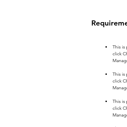
Requirem
This is
click C
This is
click C
This is
click C