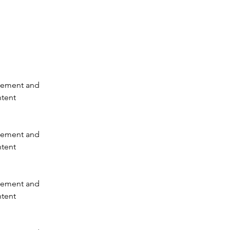
element and 
tent 
element and 
tent 
element and 
tent 