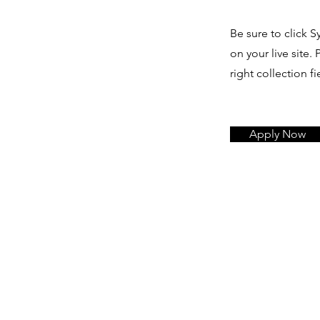
Be sure to click S
on your live site.
right collection fi
Apply Now
L
E
V
E
D
Y
T
L
U
C
A
F