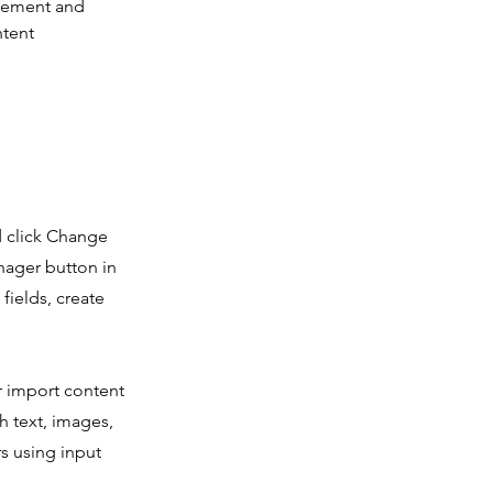
element and 
tent 
d click Change
nager button in
fields, create
or import content
ch text, images,
rs using input