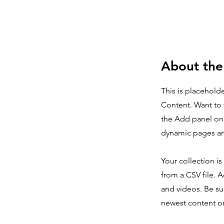
About the
This is placehold
Content. Want to 
the Add panel on 
dynamic pages a
Your collection is
from a CSV file. A
and videos. Be sur
newest content on 