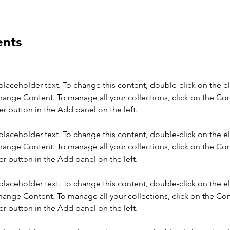
ents
 placeholder text. To change this content, double-click on the 
hange Content. To manage all your collections, click on the Con
 placeholder text. To change this content, double-click on the 
hange Content. To manage all your collections, click on the Con
 placeholder text. To change this content, double-click on the 
hange Content. To manage all your collections, click on the Con