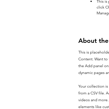
This is
click C
Manager
About th
This is placehold
Content. Want to 
the Add panel on 
dynamic pages an
Your collection i
from a CSV file. A
videos and more. 
elements like cus