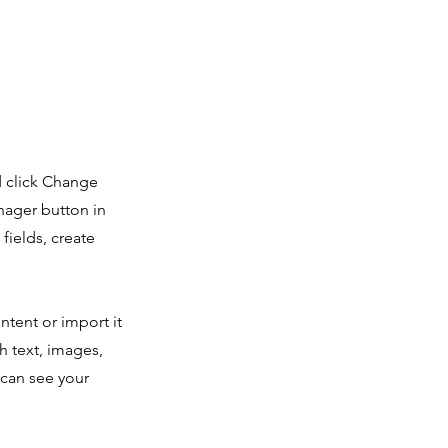
d click Change
nager button in
fields, create
ntent or import it
ch text, images,
 can see your