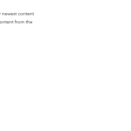
ur newest content
 content from the
rk@hbcufdn.org
elopment Network