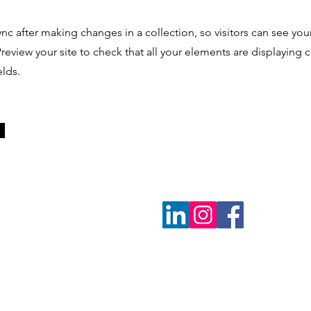
ync after making changes in a collection, so visitors can see yo
 Preview your site to check that all your elements are displaying
elds.
O
P
M
E
N
T
N
E
T
W
Contact Us
O
R
K
P.O. Box 2546 | Prairie View, TX 77446 | 936-931-7334 |
netwo
Privacy Policy
| Copyright Ⓒ 1998 - 2024, HBCU Faculty Dev