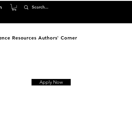
n
ence
Resources
Authors' Corner
Apply Now