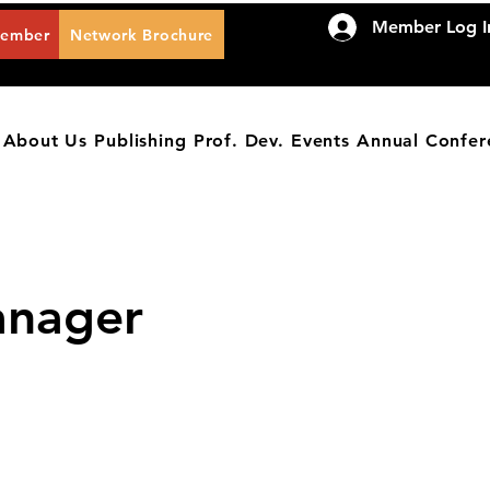
Member Log I
Member
Network Brochure
About Us
Publishing
Prof. Dev.
Events
Annual Confer
anager
IES