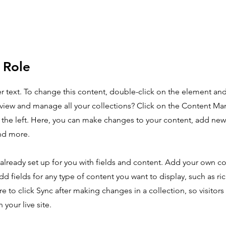
 Role
er text. To change this content, double-click on the element an
view and manage all your collections? Click on the Content Ma
the left. Here, you can make changes to your content, add new 
nd more.
 already set up for you with fields and content. Add your own co
dd fields for any type of content you want to display, such as ri
e to click Sync after making changes in a collection, so visitors
your live site.